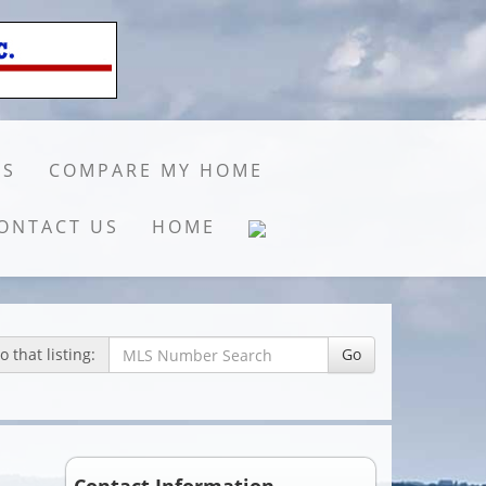
GS
COMPARE MY HOME
ONTACT US
HOME
 that listing:
Go