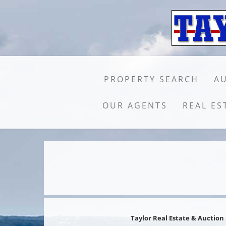
PROPERTY SEARCH
A
OUR AGENTS
REAL ES
Taylor Real Estate & Auction 