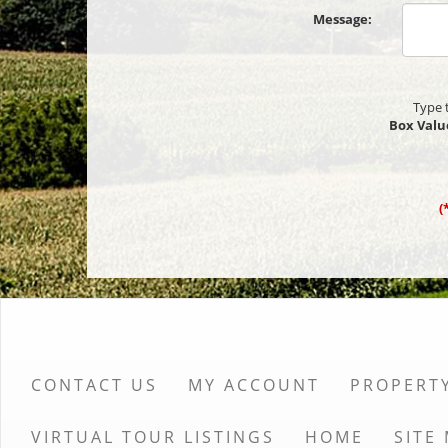
Message:
Type 
Box Valu
(
CONTACT US
MY ACCOUNT
PROPERT
VIRTUAL TOUR LISTINGS
HOME
SITE