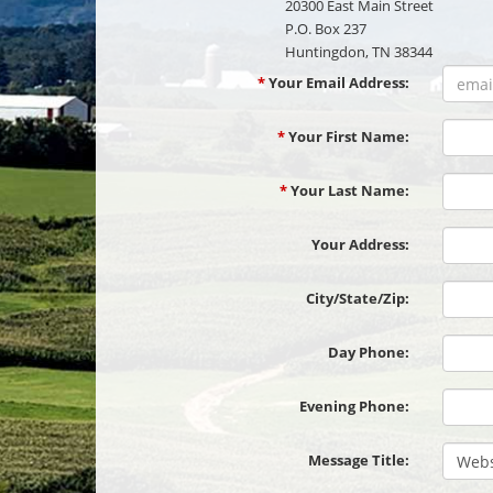
20300 East Main Street
P.O. Box 237
Huntingdon, TN 38344
*
Your Email Address:
*
Your First Name:
*
Your Last Name:
Your Address:
City
City/State/Zip:
Day Phone:
Evening Phone:
Message Title: