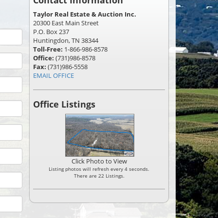
Contact Information
Taylor Real Estate & Auction Inc.
20300 East Main Street
P.O. Box 237
Huntingdon, TN 38344
Toll-Free:
1-866-986-8578
Office:
(731)986-8578
Fax:
(731)986-5558
EMAIL OFFICE
Office Listings
Click Photo to View
Listing photos will refresh every 4 seconds.
There are 22 Listings.