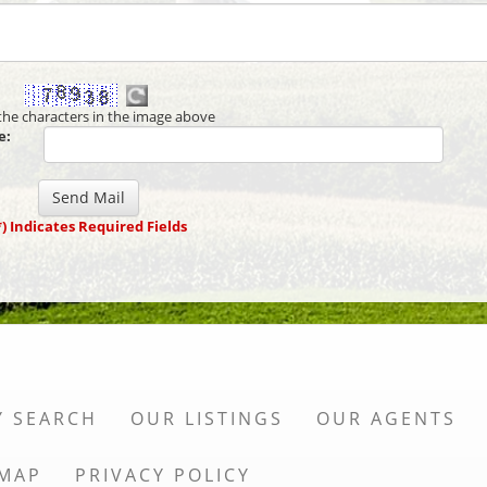
the characters in the image above
e:
*) Indicates Required Fields
Y SEARCH
OUR LISTINGS
OUR AGENTS
 MAP
PRIVACY POLICY