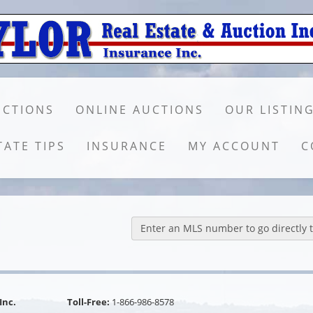
UCTIONS
ONLINE AUCTIONS
OUR LISTIN
TATE TIPS
INSURANCE
MY ACCOUNT
C
Enter an MLS number to go directly to
Inc.
Toll-Free:
1-866-986-8578