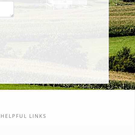
HELPFUL LINKS