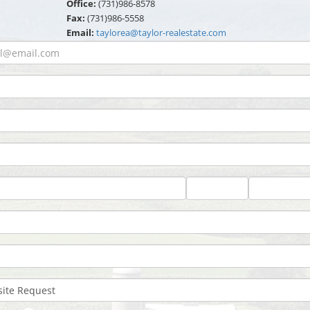
Office:
(731)986-8578
Fax:
(731)986-5558
Email:
taylorea@taylor-realestate.com
State
Zip
Code